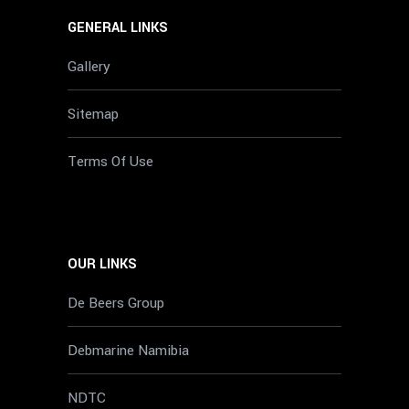
GENERAL LINKS
Gallery
Sitemap
Terms Of Use
OUR LINKS
De Beers Group
Debmarine Namibia
NDTC