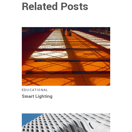
Related Posts
EDUCATIONAL
Smart Lighting