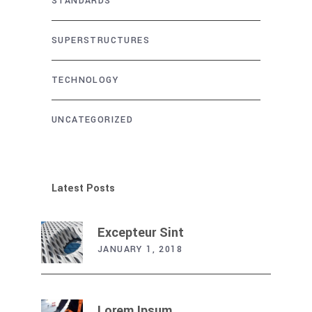
STANDARDS
SUPERSTRUCTURES
TECHNOLOGY
UNCATEGORIZED
Latest Posts
Excepteur Sint
JANUARY 1, 2018
Lorem Ipsum