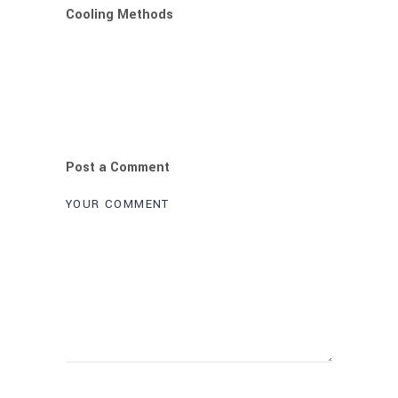
Cooling Methods
Post a Comment