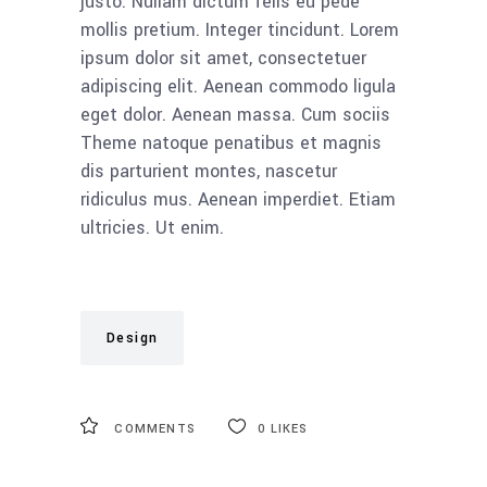
justo. Nullam dictum felis eu pede
mollis pretium. Integer tincidunt. Lorem
ipsum dolor sit amet, consectetuer
adipiscing elit. Aenean commodo ligula
eget dolor. Aenean massa. Cum sociis
Theme natoque penatibus et magnis
dis parturient montes, nascetur
ridiculus mus. Aenean imperdiet. Etiam
ultricies. Ut enim.
Design
COMMENTS
0
LIKES