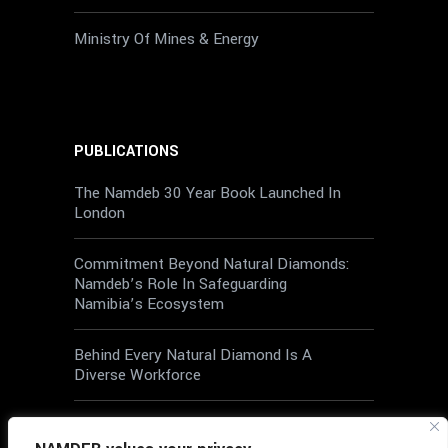
Ministry Of Mines & Energy
PUBLICATIONS
The Namdeb 30 Year Book Launched In
London
Commitment Beyond Natural Diamonds:
Namdeb’s Role In Safeguarding
Namibia’s Ecosystem
Behind Every Natural Diamond Is A
Diverse Workforce
Wellbeing At Work: A Shared
Responsibility