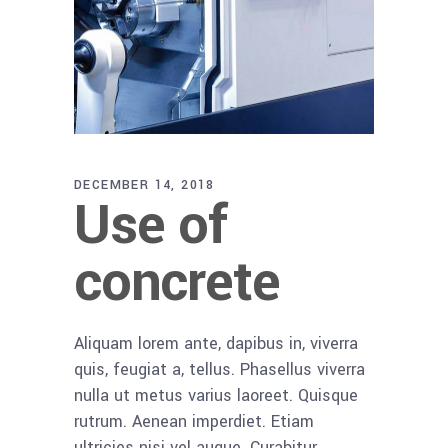
DECEMBER 14, 2018
Use of
concrete
Aliquam lorem ante, dapibus in, viverra
quis, feugiat a, tellus. Phasellus viverra
nulla ut metus varius laoreet. Quisque
rutrum. Aenean imperdiet. Etiam
ultricies nisi vel augue. Curabitur