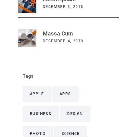
DECEMBER 3, 2018
Massa Cum
DECEMBER 4, 2018
Tags
APPLE
APPS
BUSINESS
DESIGN
PHOTO
SCIENCE