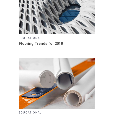
EDUCATIONAL
Flooring Trends for 2019
EDUCATIONAL