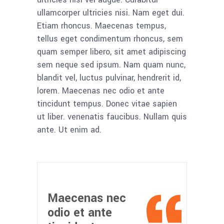
ullamcorper ultricies nisi. Nam eget dui.
Etiam rhoncus. Maecenas tempus,
tellus eget condimentum rhoncus, sem
quam semper libero, sit amet adipiscing
sem neque sed ipsum. Nam quam nunc,
blandit vel, luctus pulvinar, hendrerit id,
lorem. Maecenas nec odio et ante
tincidunt tempus. Donec vitae sapien
ut liber. venenatis faucibus. Nullam quis
ante. Ut enim ad.
Maecenas nec
odio et ante