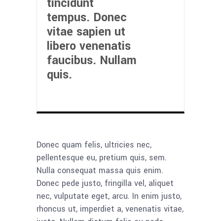
tincidunt
tempus. Donec
vitae sapien ut
libero venenatis
faucibus. Nullam
quis.
Donec quam felis, ultricies nec,
pellentesque eu, pretium quis, sem.
Nulla consequat massa quis enim.
Donec pede justo, fringilla vel, aliquet
nec, vulputate eget, arcu. In enim justo,
rhoncus ut, imperdiet a, venenatis vitae,