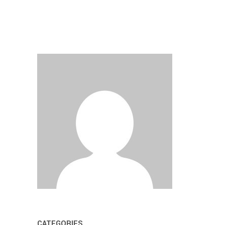
CATEGORIES