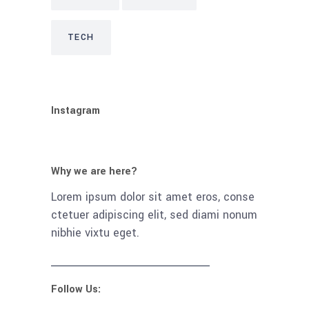
TECH
Instagram
Why we are here?
Lorem ipsum dolor sit amet eros, conse
ctetuer adipiscing elit, sed diami nonum
nibhie vixtu eget.
Follow Us: