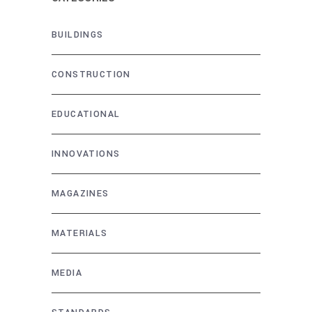
BUILDINGS
CONSTRUCTION
EDUCATIONAL
INNOVATIONS
MAGAZINES
MATERIALS
MEDIA