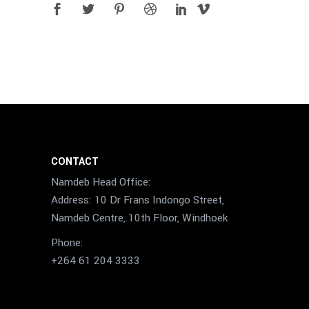
CONTACT
Namdeb Head Office:
Address: 10 Dr Frans Indongo Street,
Namdeb Centre, 10th Floor, Windhoek
Phone:
+264 61 204 3333