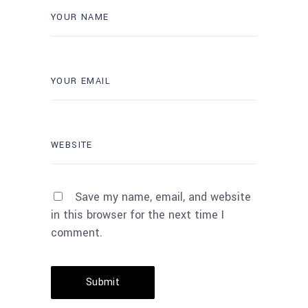
Save my name, email, and website
in this browser for the next time I
comment.
Submit