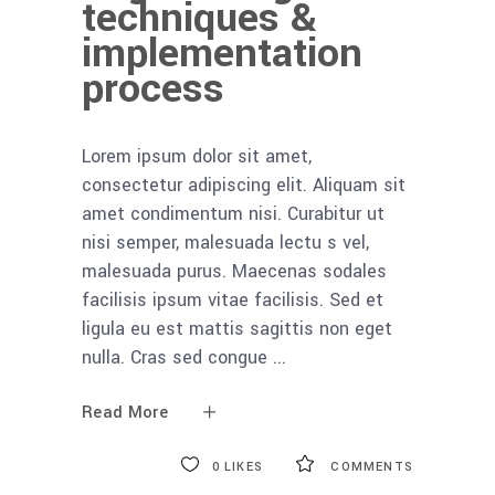
techniques &
implementation
process
Lorem ipsum dolor sit amet,
consectetur adipiscing elit. Aliquam sit
amet condimentum nisi. Curabitur ut
nisi semper, malesuada lectu s vel,
malesuada purus. Maecenas sodales
facilisis ipsum vitae facilisis. Sed et
ligula eu est mattis sagittis non eget
nulla. Cras sed congue
Read More
0
LIKES
COMMENTS