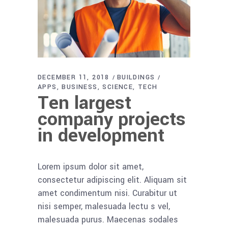
DECEMBER 11, 2018
BUILDINGS
APPS
BUSINESS
SCIENCE
TECH
Ten largest
company projects
in development
Lorem ipsum dolor sit amet,
consectetur adipiscing elit. Aliquam sit
amet condimentum nisi. Curabitur ut
nisi semper, malesuada lectu s vel,
malesuada purus. Maecenas sodales