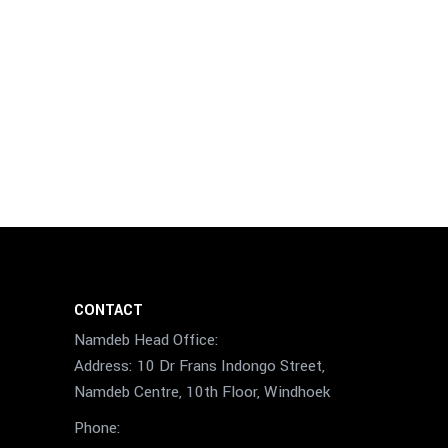
CONTACT
Namdeb Head Office:
Address: 10 Dr Frans Indongo Street,
Namdeb Centre, 10th Floor, Windhoek
Phone: