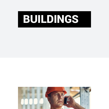
BUILDINGS