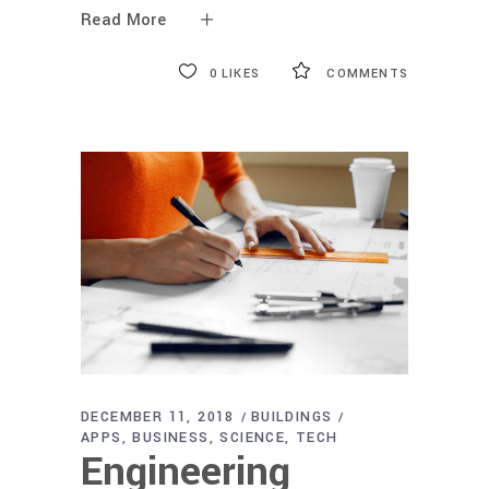
Read More
0
LIKES
COMMENTS
DECEMBER 11, 2018
BUILDINGS
APPS
BUSINESS
SCIENCE
TECH
Engineering