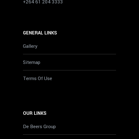
+264 61 204 3333
GENERAL LINKS
Gallery
Sitemap
Terms Of Use
OUR LINKS
De Beers Group