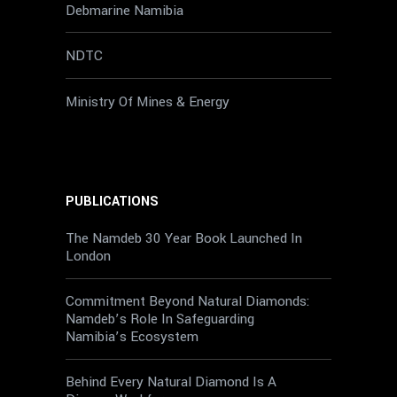
Debmarine Namibia
NDTC
Ministry Of Mines & Energy
PUBLICATIONS
The Namdeb 30 Year Book Launched In
London
Commitment Beyond Natural Diamonds:
Namdeb’s Role In Safeguarding
Namibia’s Ecosystem
Behind Every Natural Diamond Is A