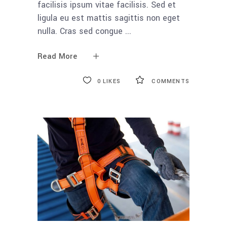
facilisis ipsum vitae facilisis. Sed et
ligula eu est mattis sagittis non eget
nulla. Cras sed congue
Read More
0
LIKES
COMMENTS