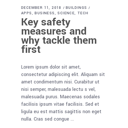
DECEMBER 11, 2018
BUILDINGS
APPS
BUSINESS
SCIENCE
TECH
Key safety
measures and
why tackle them
first
Lorem ipsum dolor sit amet,
consectetur adipiscing elit. Aliquam sit
amet condimentum nisi. Curabitur ut
nisi semper, malesuada lectu s vel,
malesuada purus. Maecenas sodales
facilisis ipsum vitae facilisis. Sed et
ligula eu est mattis sagittis non eget
nulla. Cras sed congue