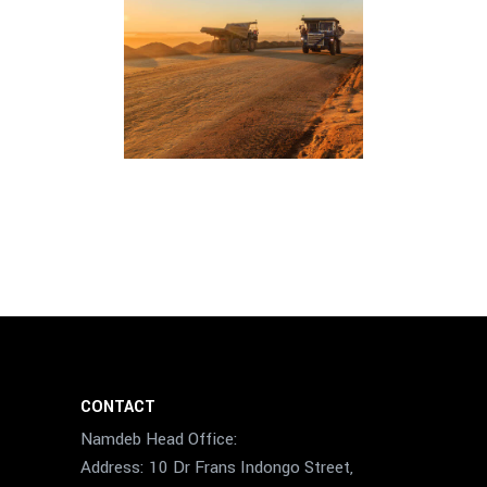
CONTACT
Namdeb Head Office:
Address: 10 Dr Frans Indongo Street,