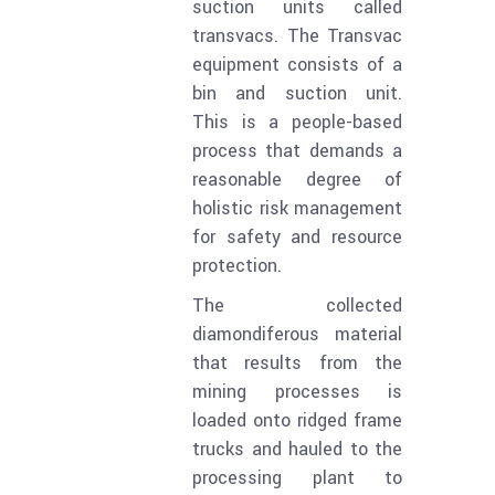
suction units called
transvacs. The Transvac
equipment consists of a
bin and suction unit.
This is a people-based
process that demands a
reasonable degree of
holistic risk management
for safety and resource
protection.
The collected
diamondiferous material
that results from the
mining processes is
loaded onto ridged frame
trucks and hauled to the
processing plant to