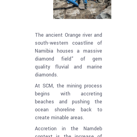
The ancient Orange river and
south-western coastline of
Namibia houses a massive
diamond field” of gem
quality fluvial and marine
diamonds.
At SCM, the mining process
begins with accreting
beaches and pushing the
ocean shoreline back to
create minable areas.
Accretion in the Namdeb
context is the increase of