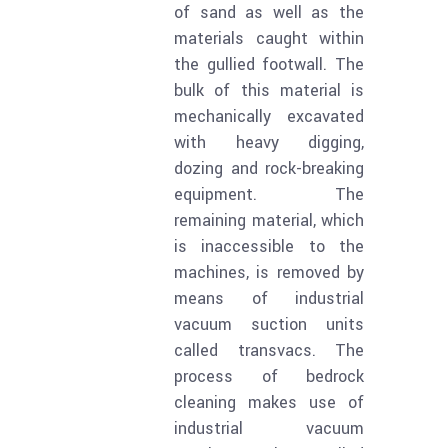
of sand as well as the
materials caught within
the gullied footwall. The
bulk of this material is
mechanically excavated
with heavy digging,
dozing and rock-breaking
equipment. The
remaining material, which
is inaccessible to the
machines, is removed by
means of industrial
vacuum suction units
called transvacs. The
process of bedrock
cleaning makes use of
industrial vacuum