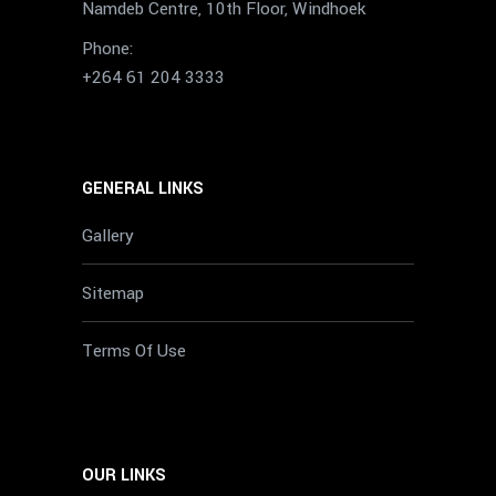
Namdeb Centre, 10th Floor, Windhoek
Phone:
+264 61 204 3333
GENERAL LINKS
Gallery
Sitemap
Terms Of Use
OUR LINKS