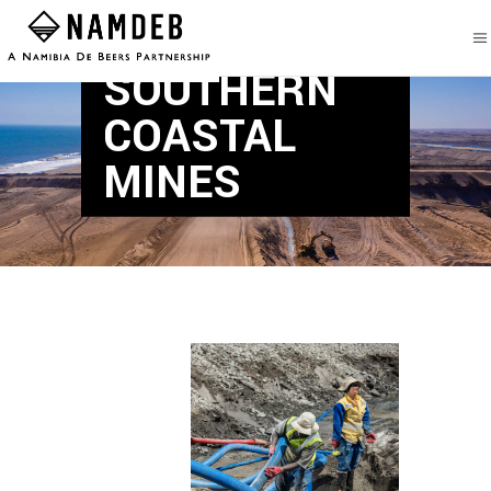
SOUTHERN
COASTAL
MINES