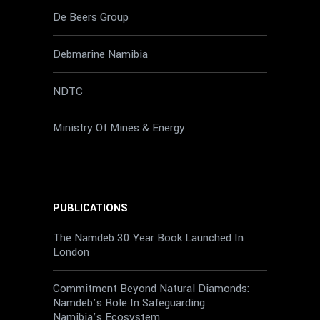
De Beers Group
Debmarine Namibia
NDTC
Ministry Of Mines & Energy
PUBLICATIONS
The Namdeb 30 Year Book Launched In
London
Commitment Beyond Natural Diamonds:
Namdeb’s Role In Safeguarding
Namibia’s Ecosystem