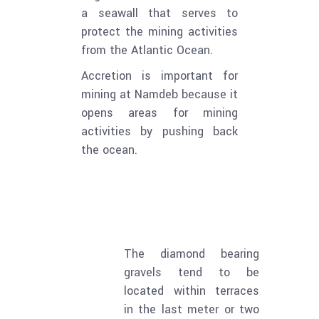
a seawall that serves to
protect the mining activities
from the Atlantic Ocean.
Accretion is important for
mining at Namdeb because it
opens areas for mining
activities by pushing back
the ocean.
The diamond bearing
gravels tend to be
located within terraces
in the last meter or two