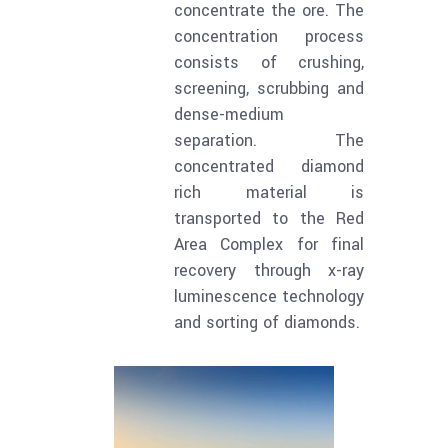
concentrate the ore. The
concentration process
consists of crushing,
screening, scrubbing and
dense-medium
separation. The
concentrated diamond
rich material is
transported to the Red
Area Complex for final
recovery through x-ray
luminescence technology
and sorting of diamonds.