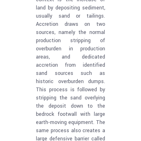
land by depositing sediment,
usually sand or tailings.
Accretion draws on two
sources, namely the normal
production stripping of
overburden in production
areas, and dedicated
accretion from identified
sand sources such as
historic overburden dumps.
This process is followed by
stripping the sand overlying
the deposit down to the
bedrock footwall with large
earth-moving equipment. The
same process also creates a
large defensive barrier called