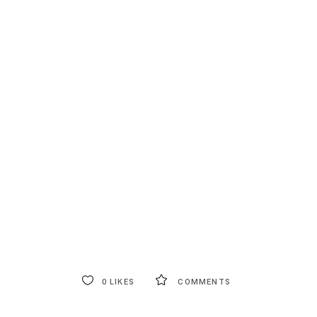
0
LIKES
COMMENTS