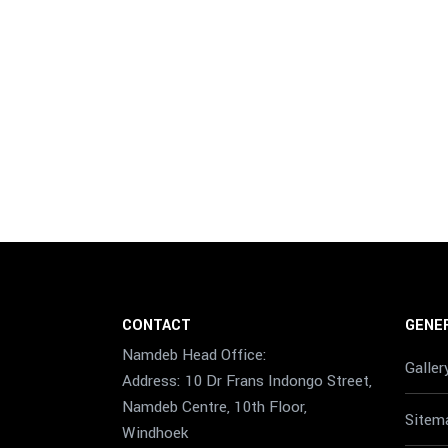
CONTACT
GENER
Namdeb Head Office:
Galler
Address: 10 Dr Frans Indongo Street,
Namdeb Centre, 10th Floor,
Sitem
Windhoek