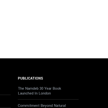
PUBLICATIONS
The Namdeb 30 Year Book
Launched In London
Commitment Beyond Natural