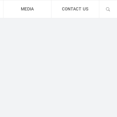
MEDIA
CONTACT US