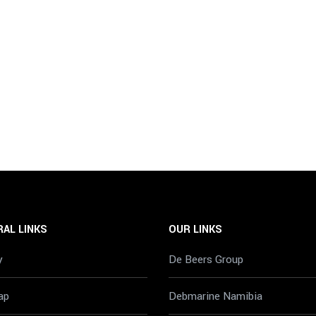
AL LINKS
OUR LINKS
y
De Beers Group
ap
Debmarine Namibia