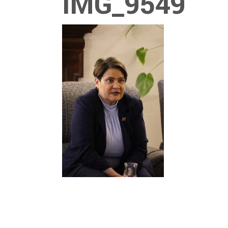
IMG_9549