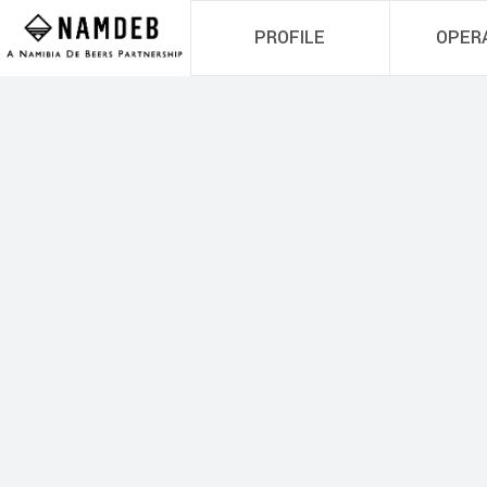
PROFILE
OPER