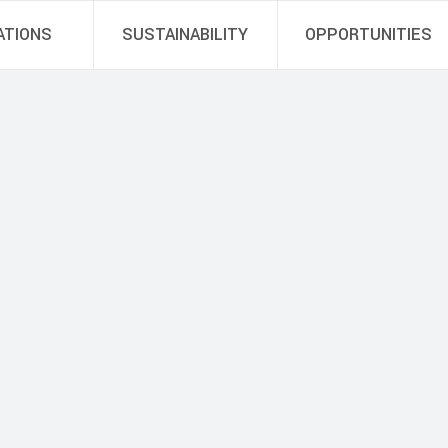
ATIONS
SUSTAINABILITY
OPPORTUNITIES