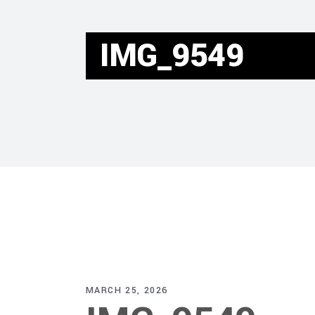
IMG_9549
MARCH 25, 2026