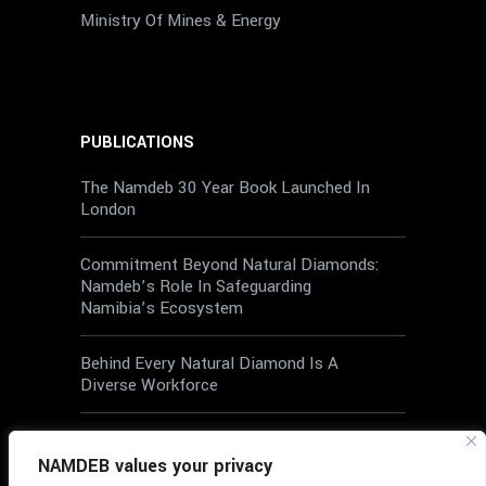
Ministry Of Mines & Energy
PUBLICATIONS
The Namdeb 30 Year Book Launched In
London
Commitment Beyond Natural Diamonds:
Namdeb’s Role In Safeguarding
Namibia’s Ecosystem
Behind Every Natural Diamond Is A
Diverse Workforce
Wellbeing At Work: A Shared
Responsibility
NAMDEB values your privacy