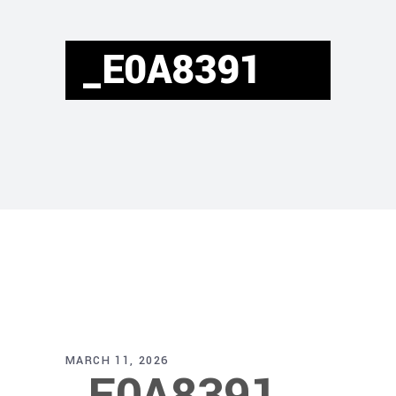
_E0A8391
MARCH 11, 2026