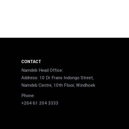
CONTACT
Namdeb Head Office:
Address: 10 Dr Frans Indongo Street,
Namdeb Centre, 10th Floor, Windhoek
Phone:
+264 61 204 3333