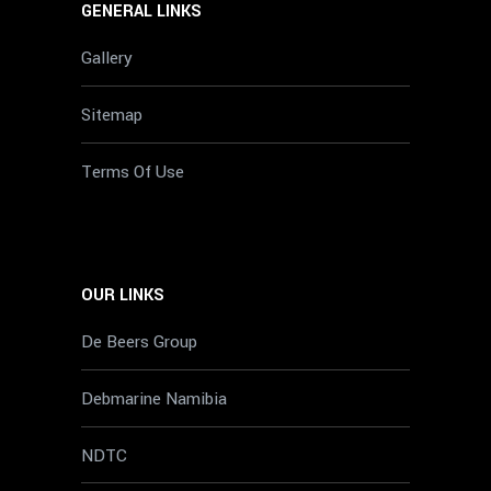
GENERAL LINKS
Gallery
Sitemap
Terms Of Use
OUR LINKS
De Beers Group
Debmarine Namibia
NDTC