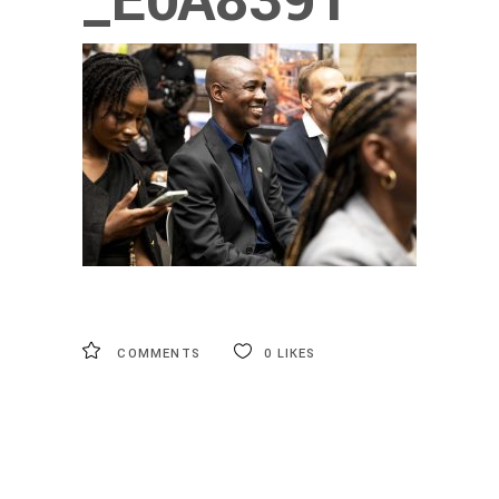
_E0A8391
COMMENTS
0
LIKES