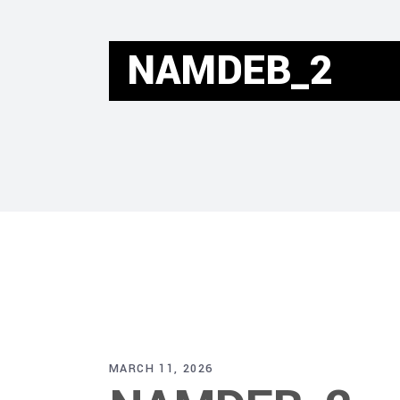
NAMDEB_2
MARCH 11, 2026