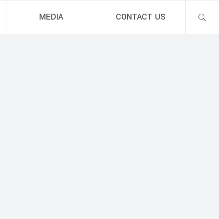
MEDIA
CONTACT US