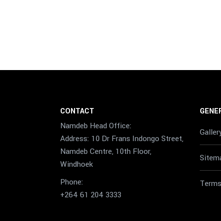
CONTACT
GENER
Namdeb Head Office:
Galler
Address: 10 Dr Frans Indongo Street,
Namdeb Centre, 10th Floor,
Sitem
Windhoek
Phone:
Terms
+264 61 204 3333