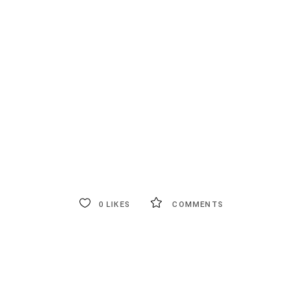
0
LIKES
COMMENTS