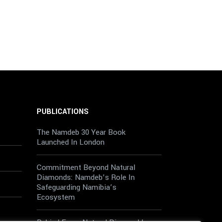
PUBLICATIONS
The Namdeb 30 Year Book
Launched In London
Commitment Beyond Natural
Diamonds: Namdeb’s Role In
Safeguarding Namibia’s
Ecosystem