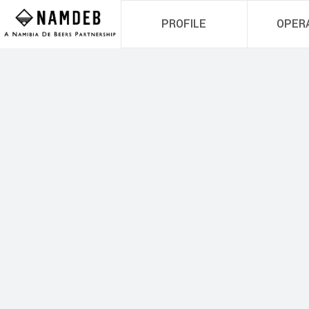
PROFILE
OPER