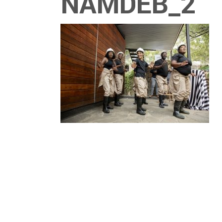
NAMDEB_2