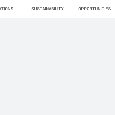
ATIONS
SUSTAINABILITY
OPPORTUNITIES