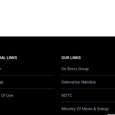
AL LINKS
OUR LINKS
y
De Beers Group
ap
Debmarine Namibia
 Of Use
NDTC
Ministry Of Mines & Energy