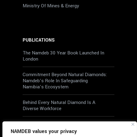
Ministry Of Mines & Energy
PUBLICATIONS
The Namdeb 30 Year Book Launched In
London
Commitment Beyond Natural Diamonds:
Namdeb’s Role In Safeguarding
Namibia’s Ecosystem
Behind Every Natural Diamond Is A
Diverse Workforce
Wellbeing At Work: A Shared
Responsibility
NAMDEB values your privacy