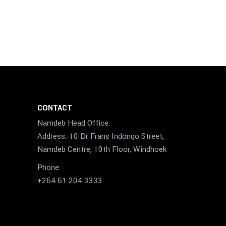
CONTACT
Namdeb Head Office:
Address: 10 Dr Frans Indongo Street,
Namdeb Centre, 10th Floor, Windhoek
Phone:
+264 61 204 3333