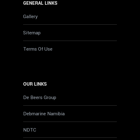
GENERAL LINKS
Gallery
Sitemap
Terms Of Use
OUR LINKS
De Beers Group
Debmarine Namibia
NDTC