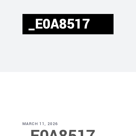
_E0A8517
MARCH 11, 2026