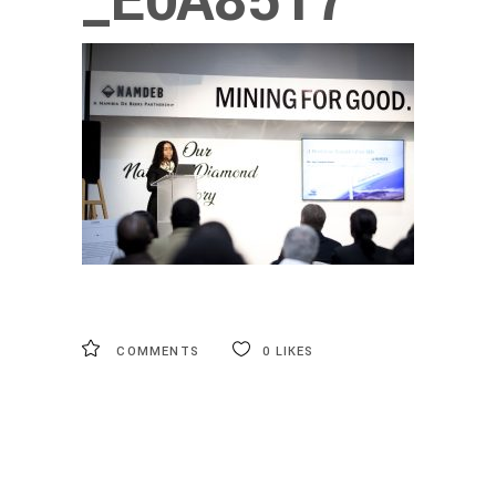
_E0A8517
COMMENTS
0
LIKES