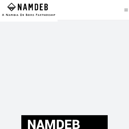
NAMDEB