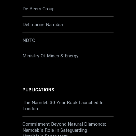
De Beers Group
Debmarine Namibia
NDTC
Ministry Of Mines & Energy
PUBLICATIONS
The Namdeb 30 Year Book Launched In
London
Commitment Beyond Natural Diamonds:
Namdeb’s Role In Safeguarding