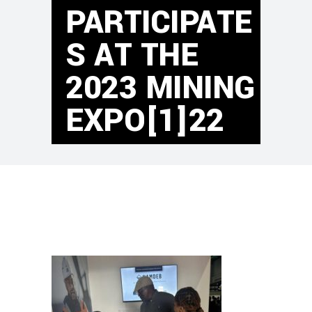
PARTICIPATE
S AT THE
2023 MINING
EXPO[1]22