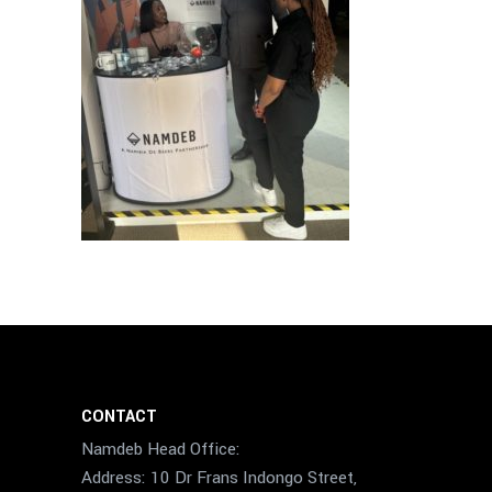
CONTACT
Namdeb Head Office:
Address: 10 Dr Frans Indongo Street,