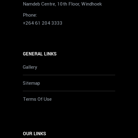
Namdeb Centre, 10th Floor, Windhoek
Phone:
+264 61 204 3333
GENERAL LINKS
Gallery
Sitemap
Terms Of Use
OUR LINKS