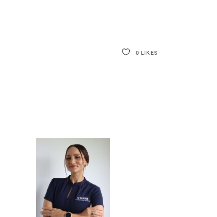
0
LIKES