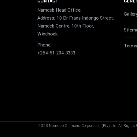
CONTACT
GENER
Namdeb Head Office:
Galler
Address: 10 Dr Frans Indongo Street,
Namdeb Centre, 10th Floor,
Sitem
Windhoek
Phone:
Terms
+264 61 204 3333
2023 Namdeb Diamond Corporation (Pty) Ltd. All Rights 