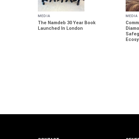
MEDIA
MEDIA
Commi
The Namdeb 30 Year Book
Diamo
Launched In London
Safeg
Ecosy