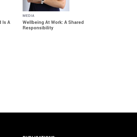
MEDIA
 Is A
Wellbeing At Work: A Shared
Responsibility