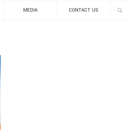
MEDIA
CONTACT US