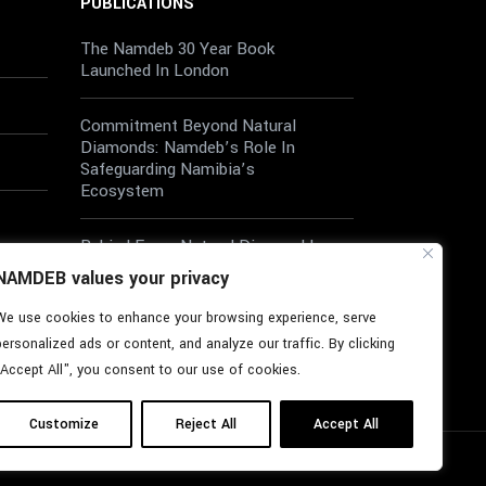
PUBLICATIONS
The Namdeb 30 Year Book
Launched In London
Commitment Beyond Natural
Diamonds: Namdeb’s Role In
Safeguarding Namibia’s
Ecosystem
Behind Every Natural Diamond Is
A Diverse Workforce
NAMDEB values your privacy
We use cookies to enhance your browsing experience, serve
Wellbeing At Work: A Shared
Responsibility
personalized ads or content, and analyze our traffic. By clicking
"Accept All", you consent to our use of cookies.
Customize
Reject All
Accept All