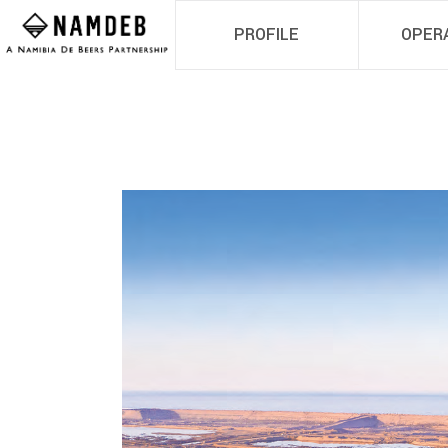
PROFILE
OPER