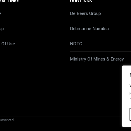
AL LINKS
OUR LINKS
y
De Beers Group
ap
Debmarine Namibia
 Of Use
NDTC
Ministry Of Mines & Energy
Reserved.