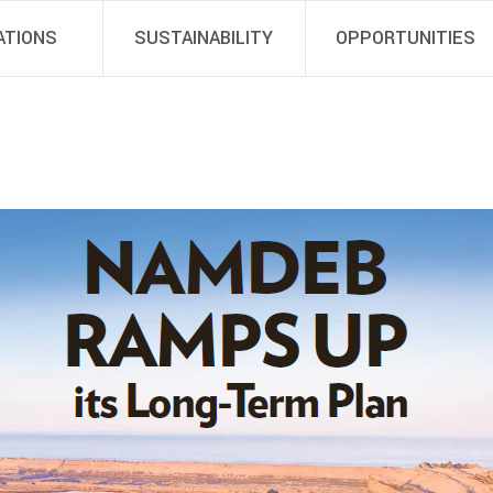
ATIONS
SUSTAINABILITY
OPPORTUNITIES