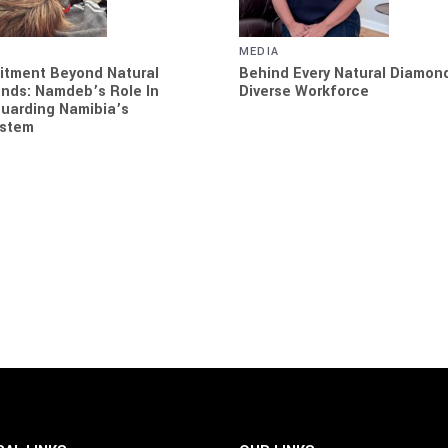
MEDIA
tment Beyond Natural
Behind Every Natural Diamond
nds: Namdeb’s Role In
Diverse Workforce
uarding Namibia’s
stem