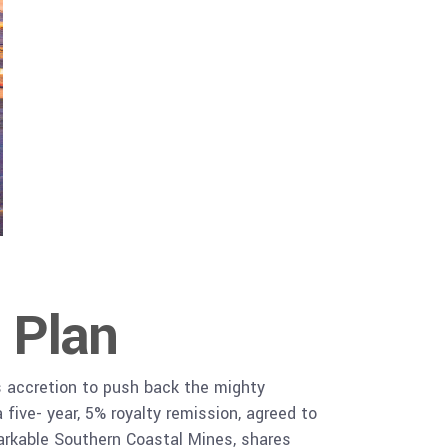
 Plan
s accretion to push back the mighty
five- year, 5% royalty remission, agreed to
rkable Southern Coastal Mines, shares