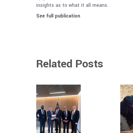
insights as to what it all means.
See full publication
Related Posts