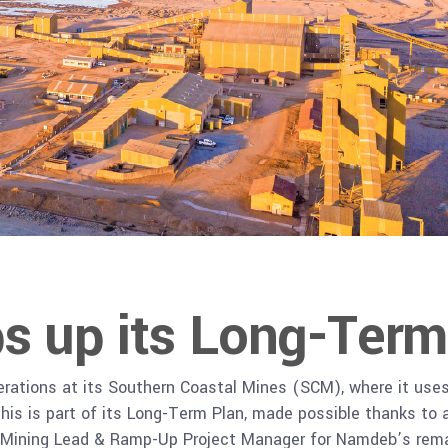
 up its Long-Term
rations at its Southern Coastal Mines (SCM), where it use
his is part of its Long-Term Plan, made possible thanks to a 
 Mining Lead & Ramp-Up Project Manager for Namdeb’s rema