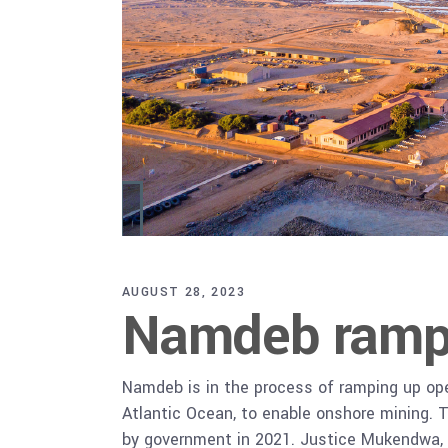
AUGUST 28, 2023
Namdeb ramps
Namdeb is in the process of ramping up ope
Atlantic Ocean, to enable onshore mining. T
by government in 2021. Justice Mukendwa,