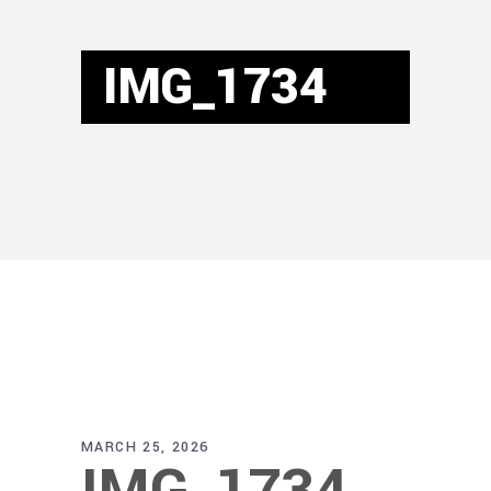
IMG_1734
MARCH 25, 2026