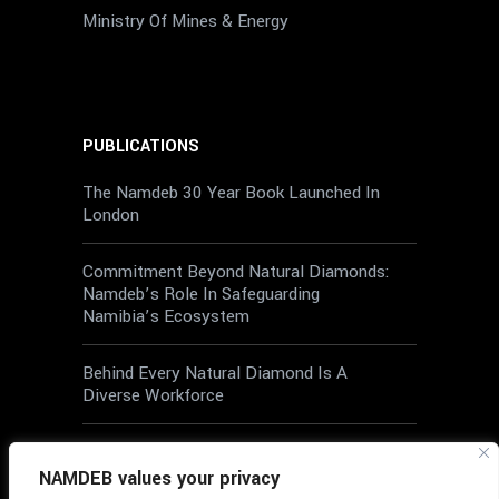
Ministry Of Mines & Energy
PUBLICATIONS
The Namdeb 30 Year Book Launched In
London
Commitment Beyond Natural Diamonds:
Namdeb’s Role In Safeguarding
Namibia’s Ecosystem
Behind Every Natural Diamond Is A
Diverse Workforce
Wellbeing At Work: A Shared
Responsibility
NAMDEB values your privacy