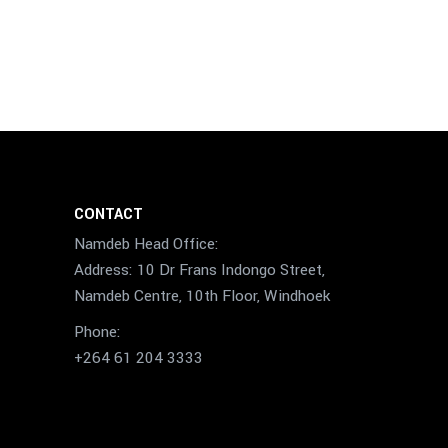
CONTACT
Namdeb Head Office:
Address: 10 Dr Frans Indongo Street,
Namdeb Centre, 10th Floor, Windhoek
Phone:
+264 61 204 3333