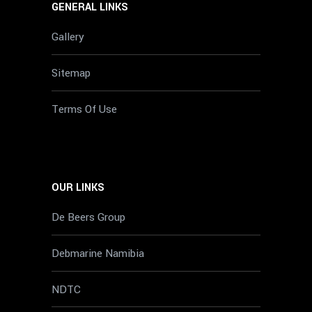
GENERAL LINKS
Gallery
Sitemap
Terms Of Use
OUR LINKS
De Beers Group
Debmarine Namibia
NDTC