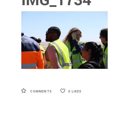
IMG_1734
COMMENTS
0
LIKES